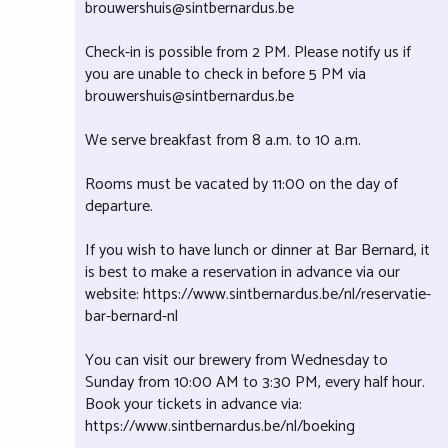
brouwershuis@sintbernardus.be
Check-in is possible from 2 PM. Please notify us if
you are unable to check in before 5 PM via
brouwershuis@sintbernardus.be
We serve breakfast from 8 a.m. to 10 a.m.
Rooms must be vacated by 11:00 on the day of
departure.
If you wish to have lunch or dinner at Bar Bernard, it
is best to make a reservation in advance via our
website: https://www.sintbernardus.be/nl/reservatie-
bar-bernard-nl
You can visit our brewery from Wednesday to
Sunday from 10:00 AM to 3:30 PM, every half hour.
Book your tickets in advance via:
https://www.sintbernardus.be/nl/boeking