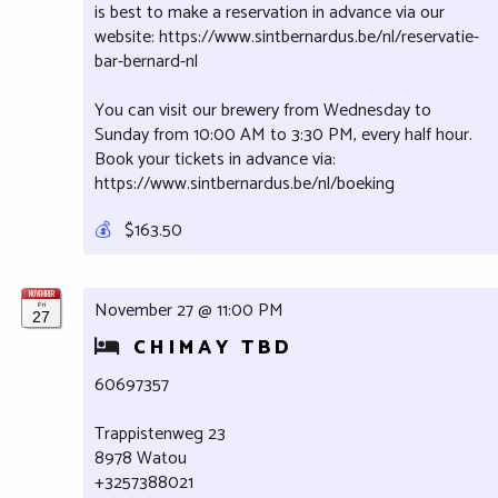
is best to make a reservation in advance via our
website: https://www.sintbernardus.be/nl/reservatie-
bar-bernard-nl
You can visit our brewery from Wednesday to
Sunday from 10:00 AM to 3:30 PM, every half hour.
Book your tickets in advance via:
https://www.sintbernardus.be/nl/boeking
💰
$163.50
NOVEMBER
November 27 @ 11:00 PM
Fri
27
CHIMAY TBD
60697357
Trappistenweg 23
8978 Watou