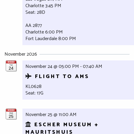
Charlotte 3:45 PM
Seat: 28D
AA 2877
Charlotte 6:00 PM
Fort Lauderdale 8:00 PM
November 2026
NOVEMBER
November 24 @ 05:00 PM - 07:40 AM
Tue
24
FLIGHT TO AMS
KL0628
Seat: 17G
NOVEMBER
November 25 @ 11:00 AM
Wed
25
ESCHER MUSEUM +
MAURITSHUIS