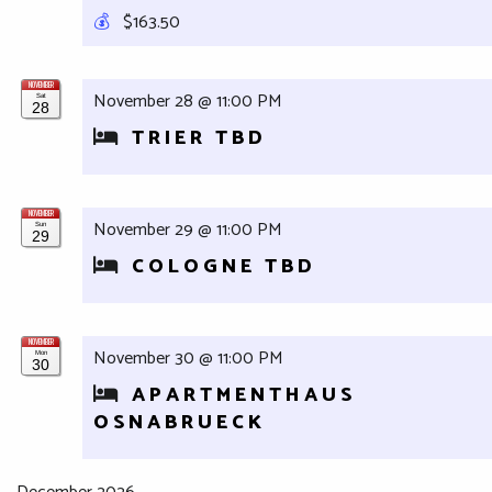
💰
$163.50
NOVEMBER
November 28 @ 11:00 PM
Sat
28
TRIER TBD
NOVEMBER
November 29 @ 11:00 PM
Sun
29
COLOGNE TBD
NOVEMBER
November 30 @ 11:00 PM
Mon
30
APARTMENTHAUS
OSNABRUECK