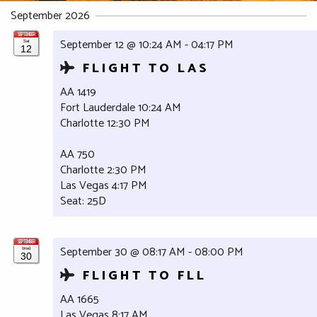
September 2026
SEPTEMBER
September 12 @ 10:24 AM - 04:17 PM
Sat
12
FLIGHT TO LAS
AA 1419
Fort Lauderdale 10:24 AM
Charlotte 12:30 PM
AA 750
Charlotte 2:30 PM
Las Vegas 4:17 PM
Seat: 25D
SEPTEMBER
September 30 @ 08:17 AM - 08:00 PM
Wed
30
FLIGHT TO FLL
AA 1665
Las Vegas 8:17 AM