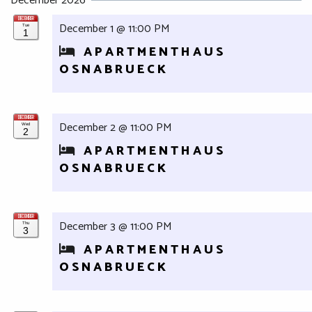
December 2026
DECEMBER
December 1 @ 11:00 PM
Tue
1
APARTMENTHAUS
OSNABRUECK
DECEMBER
December 2 @ 11:00 PM
Wed
2
APARTMENTHAUS
OSNABRUECK
DECEMBER
December 3 @ 11:00 PM
Thu
3
APARTMENTHAUS
OSNABRUECK