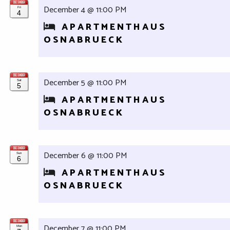
DECEMBER
December 4 @ 11:00 PM
Fri
4
APARTMENTHAUS
OSNABRUECK
DECEMBER
December 5 @ 11:00 PM
Sat
5
APARTMENTHAUS
OSNABRUECK
DECEMBER
December 6 @ 11:00 PM
Sun
6
APARTMENTHAUS
OSNABRUECK
DECEMBER
December 7 @ 11:00 PM
Mon