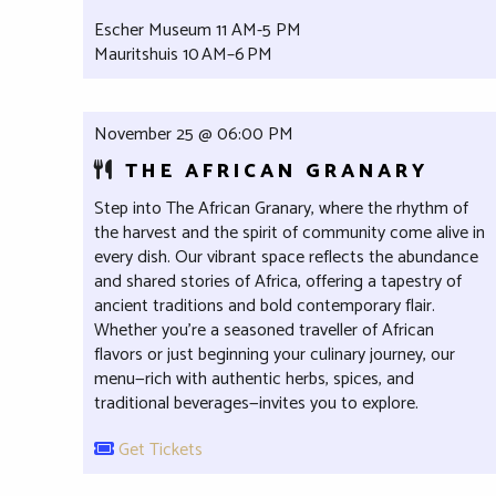
Escher Museum 11 AM-5 PM
Mauritshuis 10 AM–6 PM
November 25 @ 06:00 PM
THE AFRICAN GRANARY
Step into The African Granary, where the rhythm of
the harvest and the spirit of community come alive in
every dish. Our vibrant space reflects the abundance
and shared stories of Africa, offering a tapestry of
ancient traditions and bold contemporary flair.
Whether you're a seasoned traveller of African
flavors or just beginning your culinary journey, our
menu—rich with authentic herbs, spices, and
traditional beverages—invites you to explore.
Get Tickets