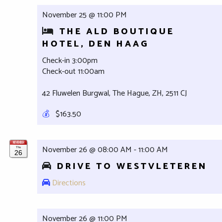
November 25 @ 11:00 PM
THE ALD BOUTIQUE
HOTEL, DEN HAAG
Check-in 3:00pm
Check-out 11:00am
42 Fluwelen Burgwal, The Hague, ZH, 2511 CJ
💰
$163.50
NOVEMBER
November 26 @ 08:00 AM - 11:00 AM
Thu
26
DRIVE TO WESTVLETEREN
Directions
November 26 @ 11:00 PM